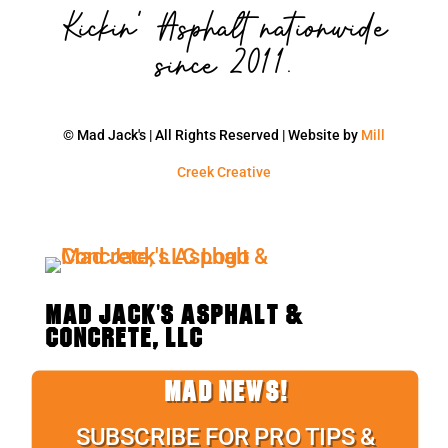
Kickin' Asphalt nationwide
since 2011.
© Mad Jack's | All Rights Reserved | Website by
Mill
Creek Creative
MAD JACK'S ASPHALT &
CONCRETE, LLC
MAD NEWS!
SUBSCRIBE FOR PRO TIPS &