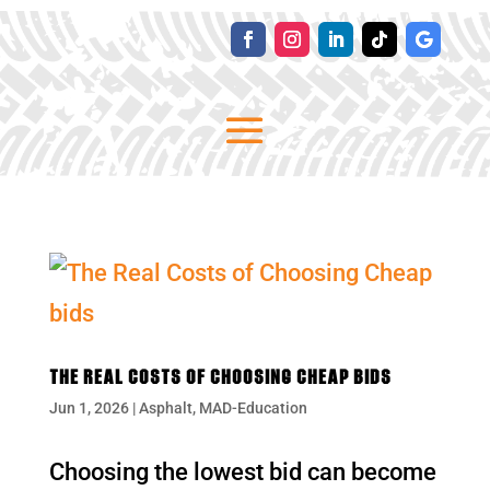
THE REAL COSTS OF CHOOSING CHEAP BIDS
Jun 1, 2026
|
Asphalt
,
MAD-Education
Choosing the lowest bid can become