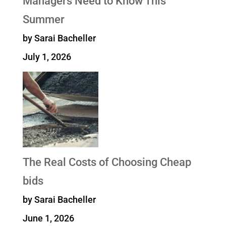
Managers Need to Know This
Summer
by Sarai Bacheller
July 1, 2026
The Real Costs of Choosing Cheap
bids
by Sarai Bacheller
June 1, 2026