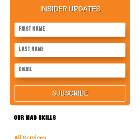
INSIDER UPDATES
SUBSCRIBE
OUR MAD SKILLS
All Services