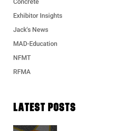
Concrete
Exhibitor Insights
Jack's News
MAD-Education
NFMT
RFMA
LATEST POSTS