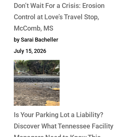
Don’t Wait For a Crisis: Erosion
Control at Love’s Travel Stop,
McComb, MS
by Sarai Bacheller
July 15, 2026
Is Your Parking Lot a Liability?
Discover What Tennessee Facility