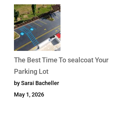
The Best Time To sealcoat Your
Parking Lot
by Sarai Bacheller
May 1, 2026