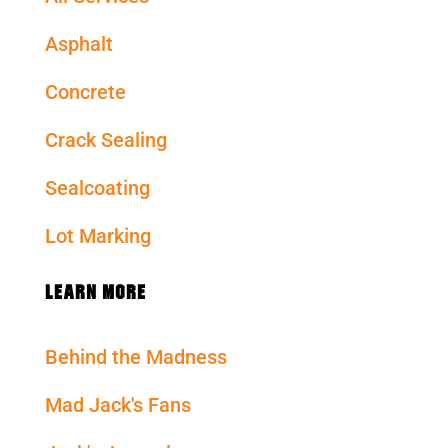
Asphalt
Concrete
Crack Sealing
Sealcoating
Lot Marking
LEARN MORE
Behind the Madness
Mad Jack's Fans