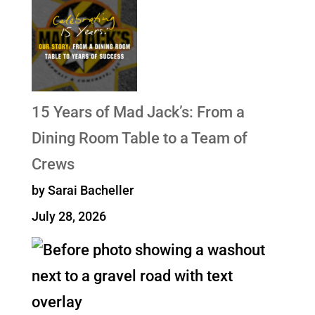
15 Years of Mad Jack’s: From a
Dining Room Table to a Team of
Crews
by Sarai Bacheller
July 28, 2026