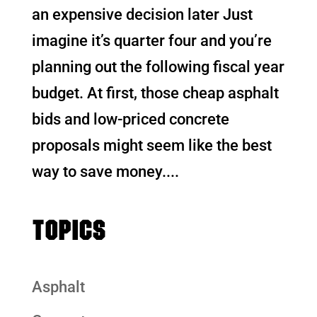
an expensive decision later Just
imagine it’s quarter four and you’re
planning out the following fiscal year
budget. At first, those cheap asphalt
bids and low-priced concrete
proposals might seem like the best
way to save money....
TOPICS
Asphalt