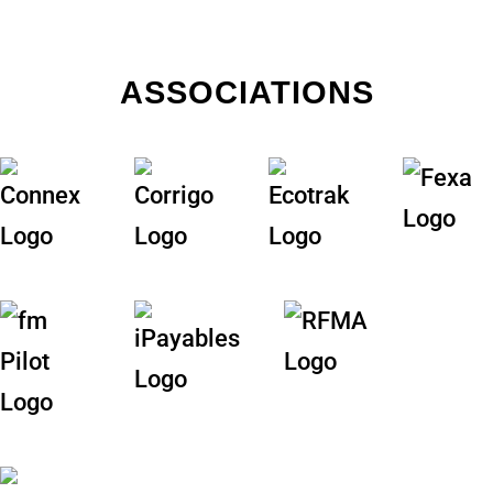
ASSOCIATIONS