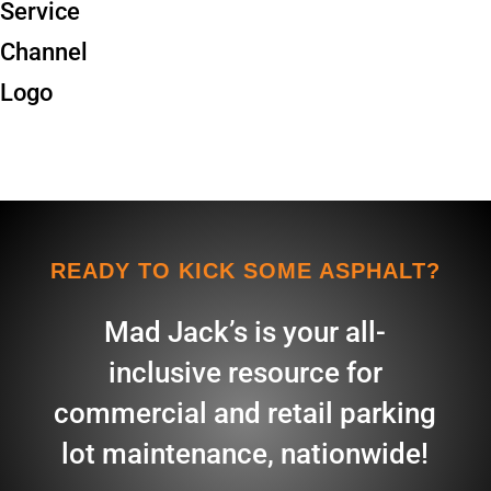
READY TO KICK SOME ASPHALT?
Mad Jack’s is your all-
inclusive resource for
commercial and retail parking
lot maintenance, nationwide!