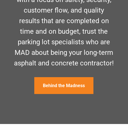
customer flow, and quality
results that are completed on
time and on budget, trust the
parking lot specialists who are
MAD about being your long-term
asphalt and concrete contractor!
Behind the Madness