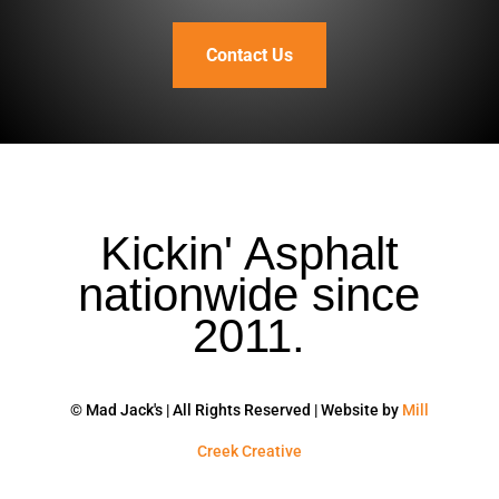
Contact Us
Kickin' Asphalt
nationwide since
2011.
© Mad Jack's | All Rights Reserved | Website by
Mill
Creek Creative