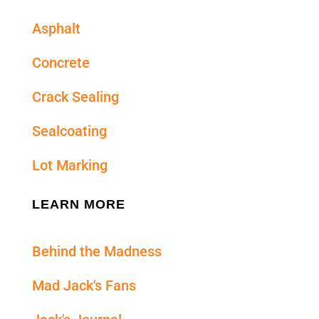
Asphalt
Concrete
Crack Sealing
Sealcoating
Lot Marking
LEARN MORE
Behind the Madness
Mad Jack's Fans