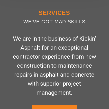
SERVICES
WE’VE GOT MAD SKILLS
We are in the business of Kickin’
Asphalt for an exceptional
contractor experience from new
construction to maintenance
repairs in asphalt and concrete
with superior project
management.