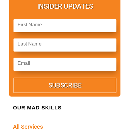
INSIDER UPDATES
SUBSCRIBE
OUR MAD SKILLS
All Services