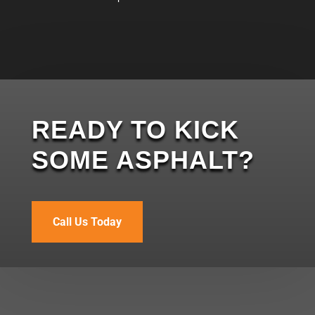
READY TO KICK
SOME ASPHALT?
Call Us Today