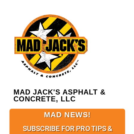
MAD JACK'S ASPHALT &
CONCRETE, LLC
MAD NEWS!
SUBSCRIBE FOR PRO TIPS &