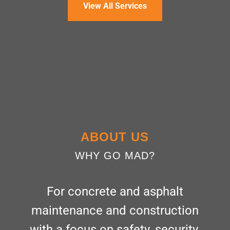
View All Services
ABOUT US
WHY GO MAD?
For concrete and asphalt
maintenance and construction
with a focus on safety, security,