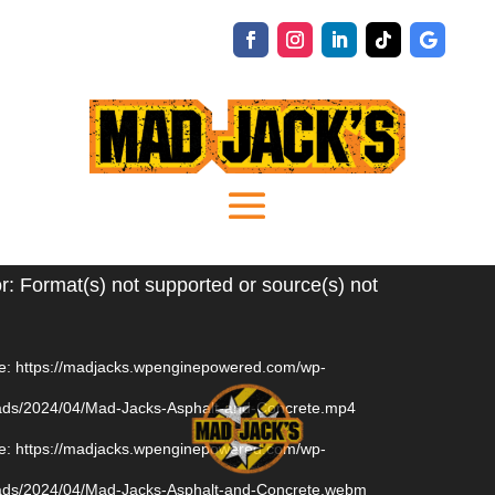
Video
r: Format(s) not supported or source(s) not
Player
e: https://madjacks.wpenginepowered.com/wp-
oads/2024/04/Mad-Jacks-Asphalt-and-Concrete.mp4
e: https://madjacks.wpenginepowered.com/wp-
oads/2024/04/Mad-Jacks-Asphalt-and-Concrete.webm