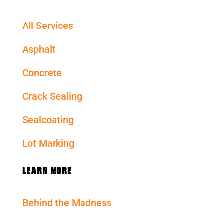
All Services
Asphalt
Concrete
Crack Sealing
Sealcoating
Lot Marking
LEARN MORE
Behind the Madness