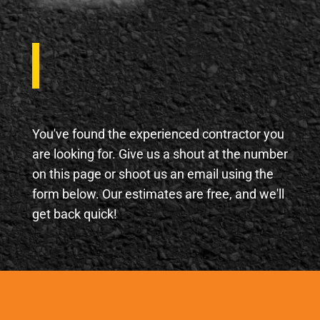
J
You've found the experienced contractor you
are looking for. Give us a shout at the number
on this page or shoot us an email using the
form below. Our estimates are free, and we'll
get back quick!