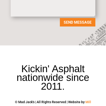
SEND MESSAGE
Kickin' Asphalt
nationwide since
2011.
© Mad Jack's | All Rights Reserved | Website by
Mill