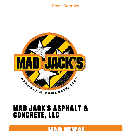
Creek Creative
MAD JACK'S ASPHALT &
CONCRETE, LLC
MAD NEWS!