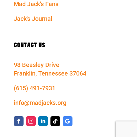
Mad Jack's Fans
Jack's Journal
CONTACT US
98 Beasley Drive
Franklin, Tennessee 37064
(615) 491-7931
info@madjacks.org