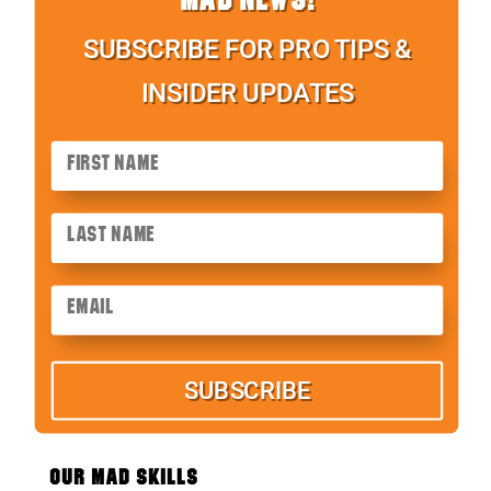
SUBSCRIBE FOR PRO TIPS &
INSIDER UPDATES
SUBSCRIBE
OUR MAD SKILLS