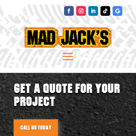
GET A QUOTE FOR YOUR
PROJECT
Call Us Today