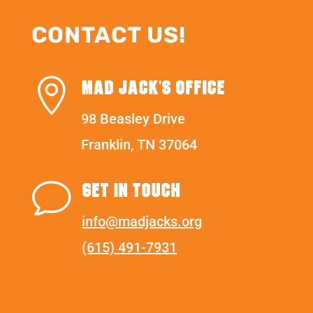
CONTACT US!

MAD JACK'S OFFICE
98 Beasley Drive
Franklin, TN 37064
v
GET IN TOUCH
info@madjacks.org
(615) 491-7931