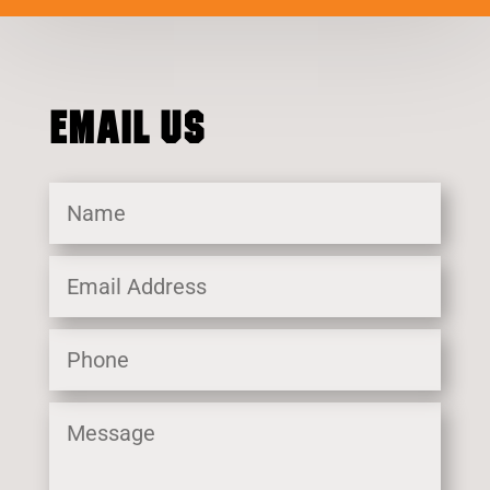
EMAIL US