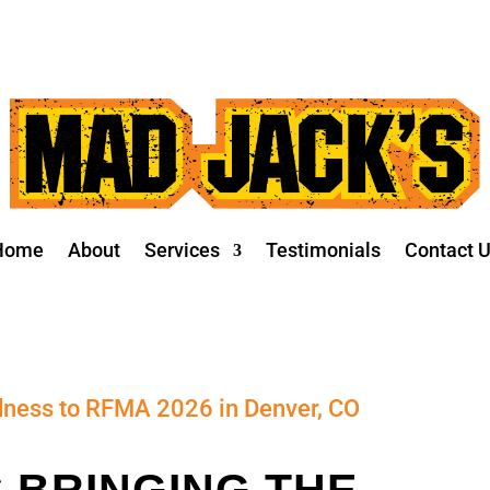
Home
About
Services
Testimonials
Contact 