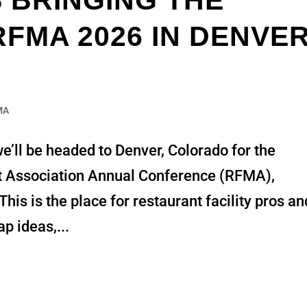
S BRINGING THE
FMA 2026 IN DENVER
MA
e’ll be headed to Denver, Colorado for the
t Association Annual Conference (RFMA),
s is the place for restaurant facility pros an
p ideas,...