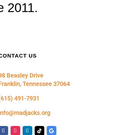
e 2011.
CONTACT US
98 Beasley Drive
Franklin, Tennessee 37064
(615) 491-7931
info@madjacks.org