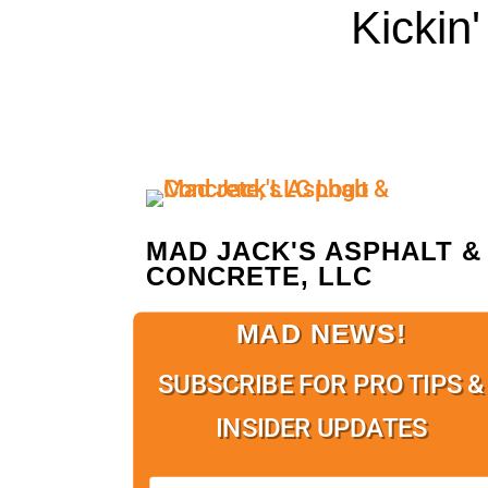
Kickin
MAD JACK'S ASPHALT &
CONCRETE, LLC
MAD NEWS!
SUBSCRIBE FOR PRO TIPS &
INSIDER UPDATES