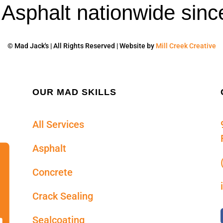
' Asphalt nationwide sinc
© Mad Jack's | All Rights Reserved | Website by
Mill Creek Creative
OUR MAD SKILLS
All Services
Asphalt
Concrete
Crack Sealing
Sealcoating