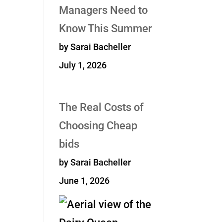
Managers Need to
Know This Summer
by Sarai Bacheller
July 1, 2026
The Real Costs of
Choosing Cheap
bids
by Sarai Bacheller
June 1, 2026