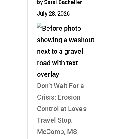
by Sarai Bacheller
July 28, 2026
Don’t Wait For a
Crisis: Erosion
Control at Love’s
Travel Stop,
McComb, MS