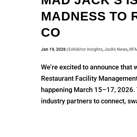
MAD JACK’S I
MADNESS TO R
CO
Jan 19, 2026
|
Exhibitor Insights
,
Jack's News
,
RF
We’re excited to announce that w
Restaurant Facility Managemen
happening March 15–17, 2026. Thi
industry partners to connect, swa