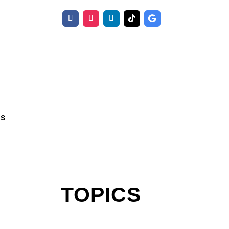
Us
TOPICS