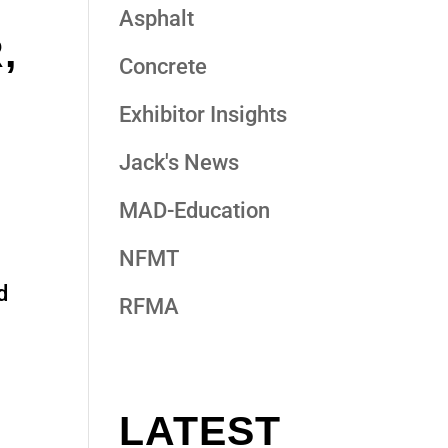
Asphalt
,
Concrete
Exhibitor Insights
Jack's News
MAD-Education
NFMT
d
RFMA
LATEST