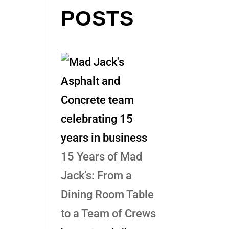
POSTS
15 Years of Mad
Jack’s: From a
Dining Room Table
to a Team of Crews