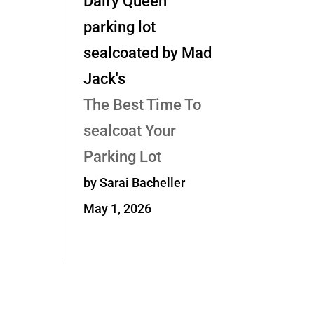
The Best Time To
sealcoat Your
Parking Lot
by Sarai Bacheller
May 1, 2026