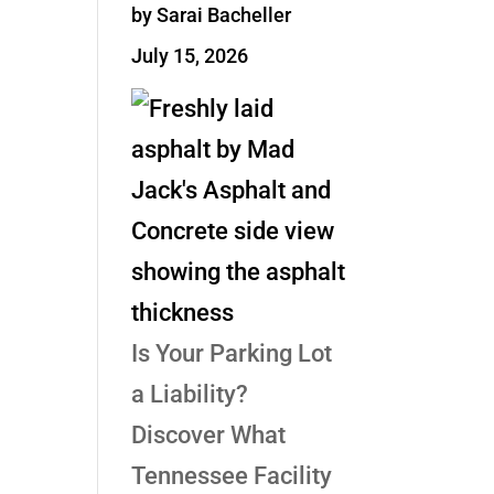
by Sarai Bacheller
July 15, 2026
Is Your Parking Lot
a Liability?
Discover What
Tennessee Facility